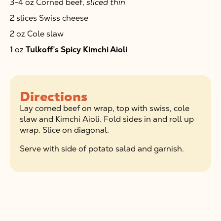
3-4 oz Corned beef,
sliced thin
2 slices Swiss cheese
2 oz Cole slaw
1 oz
Tulkoff’s Spicy Kimchi Aioli
Directions
Lay corned beef on wrap, top with swiss, cole
slaw and Kimchi Aioli. Fold sides in and roll up
wrap. Slice on diagonal.
Serve with side of potato salad and garnish.