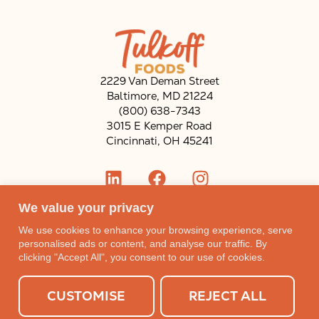
2229 Van Deman Street
Baltimore, MD 21224
(800) 638-7343
3015 E Kemper Road
Cincinnati, OH 45241
ENGLISH
We value your privacy
We use cookies to enhance your browsing experience, serve
personalised ads or content, and analyse our traffic. By
SHOP NOW
CAREERS
clicking "Accept All", you consent to our use of cookies.
Open toolbar
CUSTOMISE
REJECT ALL
Subscribe to our mailing list