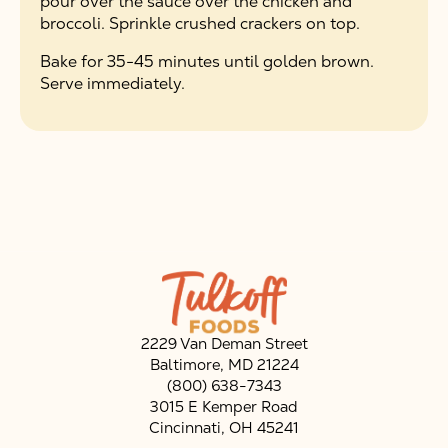
pour over the sauce over the chicken and
broccoli. Sprinkle crushed crackers on top.
Bake for 35-45 minutes until golden brown.
Serve immediately.
2229 Van Deman Street
Baltimore, MD 21224
(800) 638-7343
3015 E Kemper Road
Cincinnati, OH 45241