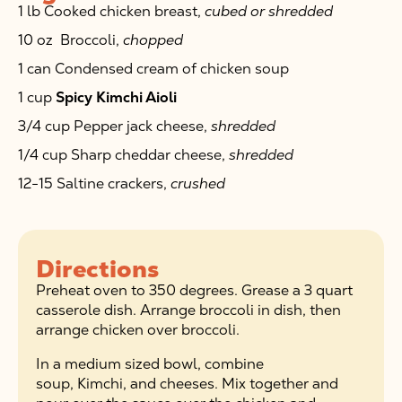
1 lb Cooked chicken breast,
cubed or shredded
10 oz Broccoli,
chopped
1 can Condensed cream of chicken soup
1 cup
Spicy Kimchi Aioli
3/4 cup Pepper jack cheese,
shredded
1/4 cup Sharp cheddar cheese,
shredded
12-15 Saltine crackers,
crushed
Directions
Preheat oven to 350 degrees. Grease a 3 quart
casserole dish. Arrange broccoli in dish, then
arrange chicken over broccoli.
In a medium sized bowl, combine
soup, Kimchi, and cheeses. Mix together and