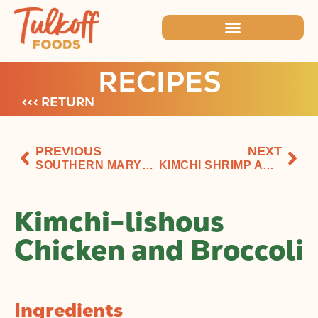
RECIPES
<<< RETURN
PREVIOUS
NEXT
SOUTHERN MARYLAND KIMCHI AIOLI SOFTSHELLS
KIMCHI SHRIMP AND GRITS
Kimchi-lishous
Chicken and Broccoli
Ingredients