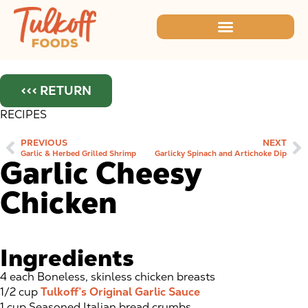
<<< RETURN
RECIPES
PREVIOUS
NEXT
Garlic & Herbed Grilled Shrimp
Garlicky Spinach and Artichoke Dip
Garlic Cheesy
Chicken
Ingredients
4 each Boneless, skinless chicken breasts
1/2 cup
Tulkoff’s Original Garlic Sauce
1 cup Seasoned Italian bread crumbs