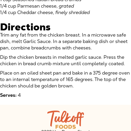
1/4 cup Parmesan cheese,
grated
1/4 cup Cheddar cheese,
finely shredded
Directions
Trim any fat from the chicken breast. In a microwave safe
dish, melt Garlic Sauce. In a separate baking dish or sheet
pan, combine breadcrumbs with cheeses.
Dip the chicken breasts in melted garlic sauce. Press the
chicken in bread crumb mixture until completely coated.
Place on an oiled sheet pan and bake in a 375 degree oven
to an internal temperature of 165 degrees. The top of the
chicken should be golden brown.
Serves:
4