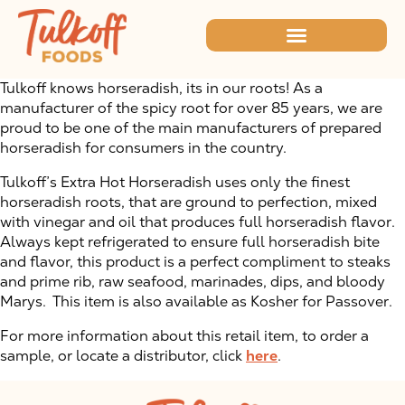
Tulkoff knows horseradish, its in our roots! As a
manufacturer of the spicy root for over 85 years, we are
proud to be one of the main manufacturers of prepared
horseradish for consumers in the country.
Tulkoff’s Extra Hot Horseradish uses only the finest
horseradish roots, that are ground to perfection, mixed
with vinegar and oil that produces full horseradish flavor.
Always kept refrigerated to ensure full horseradish bite
and flavor, this product is a perfect compliment to steaks
and prime rib, raw seafood, marinades, dips, and bloody
Marys. This item is also available as Kosher for Passover.
For more information about this retail item, to order a
sample, or locate a distributor, click
here
.