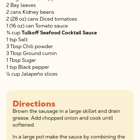
2 Bay leaves
2 cans Kidney beans
2 (28 oz) cans Diced tomatoes
1 (16 oz) can Tomato sauce
¾ cup
Tulkoff Seafood Cocktail Sauce
1 tsp Salt
3 Tbsp Chili powder
3 Tbsp Ground cumin
1 Tbsp Sugar
1 tsp Black pepper
¼ cup Jalapeño slices
Directions
Brown the sausage in a large skillet and drain
grease. Add chopped onion and cook until
softened.
In a large pot make the sauce by combining the