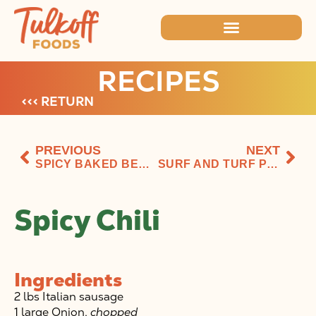
RECIPES
<<< RETURN
PREVIOUS
NEXT
SPICY BAKED BEANS
SURF AND TURF PESTO PIZZA
Spicy Chili
Ingredients
2 lbs Italian sausage
1 large Onion,
chopped