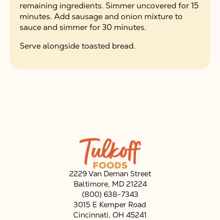
remaining ingredients. Simmer uncovered for 15
minutes. Add sausage and onion mixture to
sauce and simmer for 30 minutes.
Serve alongside toasted bread.
2229 Van Deman Street
Baltimore, MD 21224
(800) 638-7343
3015 E Kemper Road
Cincinnati, OH 45241